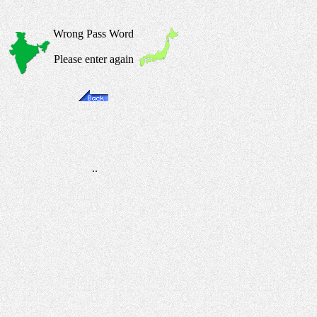
Wrong Pass Word
Please enter again
..