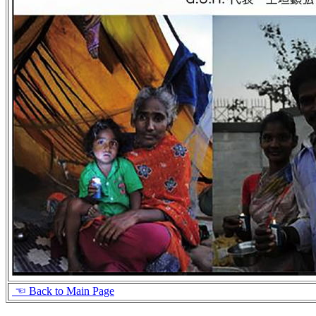
☜ Back to Main Page